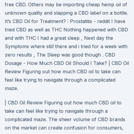
free CBD. Others may be importing cheap hemp oil of
unknown quality and slapping a CBD label on a bottle.
It’s CBD Oil for Treatment? : Prostatitis - reddit I have
tried CBD as well as THC Nothing happened with CBD
and with THC I had a great sleep , Next day the
Symptoms where still there and i tried for a week with
zero results , The Sleep was good though . CBD
Dosage - How Much CBD Oil Should I Take? | CBD Oil
Review Figuring out how much CBD oil to take can
feel like trying to navigate through a complicated
maze.
| CBD Oil Review Figuring out how much CBD oil to
take can feel like trying to navigate through a
complicated maze. The sheer volume of CBD brands
on the market can create confusion for consumers,