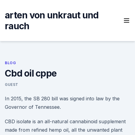
Skip
to
arten von unkraut und
content
rauch
BLOG
Cbd oil cppe
GUEST
In 2015, the SB 280 bill was signed into law by the
Governor of Tennessee.
CBD isolate is an all-natural cannabinoid supplement
made from refined hemp oil, all the unwanted plant