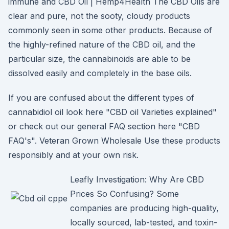
immune and CBD Oil | Hemp4Health The CBD Oils are
clear and pure, not the sooty, cloudy products
commonly seen in some other products. Because of
the highly-refined nature of the CBD oil, and the
particular size, the cannabinoids are able to be
dissolved easily and completely in the base oils.
If you are confused about the different types of
cannabidiol oil look here "CBD oil Varieties explained"
or check out our general FAQ section here "CBD
FAQ's". Veteran Grown Wholesale Use these products
responsibly and at your own risk.
Leafly Investigation: Why Are CBD
Prices So Confusing? Some
companies are producing high-quality,
locally sourced, lab-tested, and toxin-