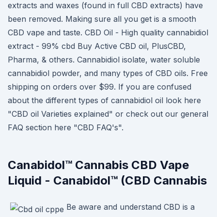
extracts and waxes (found in full CBD extracts) have
been removed. Making sure all you get is a smooth
CBD vape and taste. CBD Oil - High quality cannabidiol
extract - 99% cbd Buy Active CBD oil, PlusCBD,
Pharma, & others. Cannabidiol isolate, water soluble
cannabidiol powder, and many types of CBD oils. Free
shipping on orders over $99. If you are confused
about the different types of cannabidiol oil look here
"CBD oil Varieties explained" or check out our general
FAQ section here "CBD FAQ's".
Canabidol™ Cannabis CBD Vape
Liquid - Canabidol™ (CBD Cannabis
Be aware and understand CBD is a