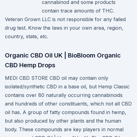
cannabinod and some products
contain trace amounts of THC.
Veteran Grown LLC is not responsible for any failed
drug test. Know the laws in your own area, region,
country, state, etc.
Organic CBD Oil UK | BioBloom Organic
CBD Hemp Drops
MEDI CBD STORE CBD oil may contain only
isolated/synthetic CBD in a base oil, but Hemp Classic
contains over 80 naturally occurring cannabinoids
and hundreds of other constituents, which not all CBD
oil has. A group of fatty compounds found in hemp,
but also produced by other plants and the human
body. These compounds are key players in normal