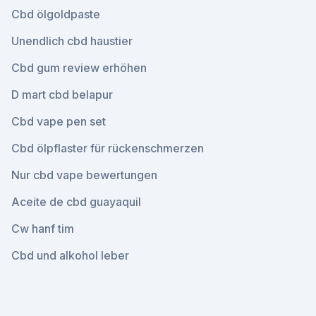
Cbd ölgoldpaste
Unendlich cbd haustier
Cbd gum review erhöhen
D mart cbd belapur
Cbd vape pen set
Cbd ölpflaster für rückenschmerzen
Nur cbd vape bewertungen
Aceite de cbd guayaquil
Cw hanf tim
Cbd und alkohol leber