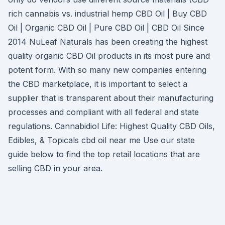
rich cannabis vs. industrial hemp CBD Oil | Buy CBD
Oil | Organic CBD Oil | Pure CBD Oil | CBD Oil Since
2014 NuLeaf Naturals has been creating the highest
quality organic CBD Oil products in its most pure and
potent form. With so many new companies entering
the CBD marketplace, it is important to select a
supplier that is transparent about their manufacturing
processes and compliant with all federal and state
regulations. Cannabidiol Life: Highest Quality CBD Oils,
Edibles, & Topicals cbd oil near me Use our state
guide below to find the top retail locations that are
selling CBD in your area.