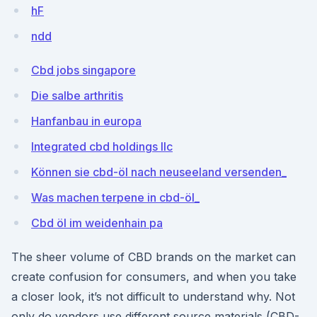
hF
ndd
Cbd jobs singapore
Die salbe arthritis
Hanfanbau in europa
Integrated cbd holdings llc
Können sie cbd-öl nach neuseeland versenden_
Was machen terpene in cbd-öl_
Cbd öl im weidenhain pa
The sheer volume of CBD brands on the market can
create confusion for consumers, and when you take
a closer look, it’s not difficult to understand why. Not
only do vendors use different source materials (CBD-