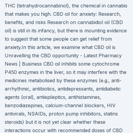
THC (tetrahydrocannabinol), the chemical in cannabis
that makes you high. CBD oil for anxiety: Research,
benefits, and risks Research on cannabidiol oil (CBD
oil) is still in its infancy, but there is mounting evidence
to suggest that some people can get relief from
anxiety.In this article, we examine what CBD oil is
Unravelling the CBD opportunity - Latest Pharmacy
News | Business CBD oil inhibits some cytochrome
P450 enzymes in the liver, so it may interfere with the
medicines metabolised by these enzymes (e.g., anti-
arrhythmic, antibiotics, antidepressants, antidiabetic
agents (oral), antiepileptics, antihistamines,
benzodiazepines, calcium-channel blockers, HIV
antivirals, NSAIDs, proton pump inhibitors, statins
steroids) but it is not yet clear whether these
interactions occur with recommended doses of CBD