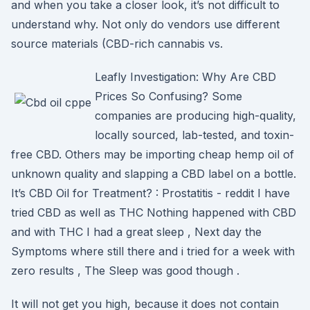
and when you take a closer look, it’s not difficult to
understand why. Not only do vendors use different
source materials (CBD-rich cannabis vs.
Leafly Investigation: Why Are CBD
Prices So Confusing? Some
companies are producing high-quality,
locally sourced, lab-tested, and toxin-
free CBD. Others may be importing cheap hemp oil of
unknown quality and slapping a CBD label on a bottle.
It’s CBD Oil for Treatment? : Prostatitis - reddit I have
tried CBD as well as THC Nothing happened with CBD
and with THC I had a great sleep , Next day the
Symptoms where still there and i tried for a week with
zero results , The Sleep was good though .
It will not get you high, because it does not contain