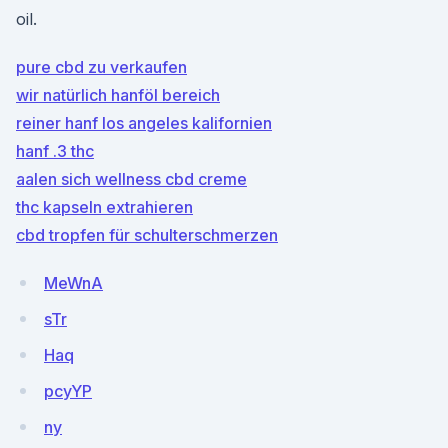
oil.
pure cbd zu verkaufen
wir natürlich hanföl bereich
reiner hanf los angeles kalifornien
hanf .3 thc
aalen sich wellness cbd creme
thc kapseln extrahieren
cbd tropfen für schulterschmerzen
MeWnA
sTr
Haq
pcyYP
ny