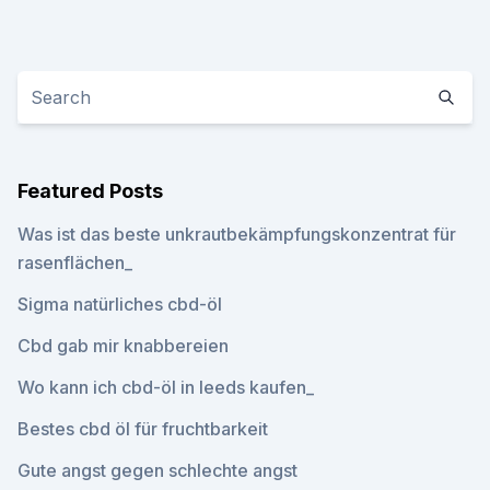
Featured Posts
Was ist das beste unkrautbekämpfungskonzentrat für
rasenflächen_
Sigma natürliches cbd-öl
Cbd gab mir knabbereien
Wo kann ich cbd-öl in leeds kaufen_
Bestes cbd öl für fruchtbarkeit
Gute angst gegen schlechte angst