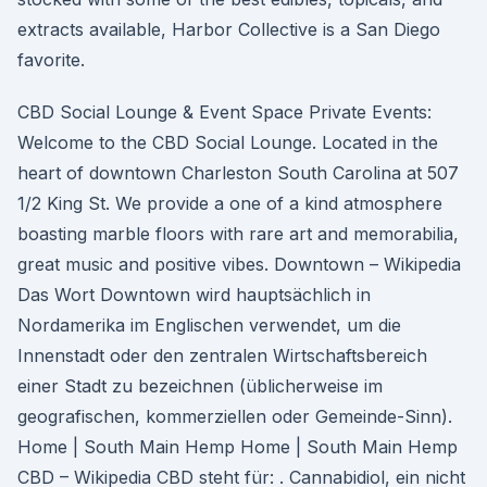
extracts available, Harbor Collective is a San Diego
favorite.
CBD Social Lounge & Event Space Private Events:
Welcome to the CBD Social Lounge. Located in the
heart of downtown Charleston South Carolina at 507
1/2 King St. We provide a one of a kind atmosphere
boasting marble floors with rare art and memorabilia,
great music and positive vibes. Downtown – Wikipedia
Das Wort Downtown wird hauptsächlich in
Nordamerika im Englischen verwendet, um die
Innenstadt oder den zentralen Wirtschaftsbereich
einer Stadt zu bezeichnen (üblicherweise im
geografischen, kommerziellen oder Gemeinde-Sinn).
Home | South Main Hemp Home | South Main Hemp
CBD – Wikipedia CBD steht für: . Cannabidiol, ein nicht