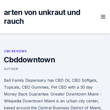
Skip
to
arten von unkraut und
content
rauch
CBD REVIEWS
Cbddowntown
AUTHOR
Bell Family Dispensary has CBD Oil, CBD Softgels,
Topicals, CBD Gummies, Pet CBD with a 30 day
Money Back Guarantee. Greater Downtown Miami -
Wikipedia Downtown Miami is an urban city center,
based around the Central Business District of Miami,