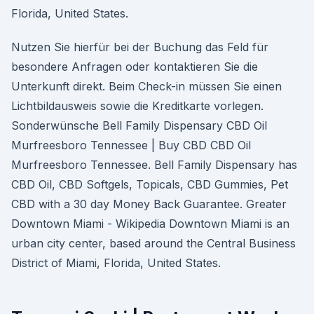
Florida, United States.
Nutzen Sie hierfür bei der Buchung das Feld für
besondere Anfragen oder kontaktieren Sie die
Unterkunft direkt. Beim Check-in müssen Sie einen
Lichtbildausweis sowie die Kreditkarte vorlegen.
Sonderwünsche Bell Family Dispensary CBD Oil
Murfreesboro Tennessee | Buy CBD CBD Oil
Murfreesboro Tennessee. Bell Family Dispensary has
CBD Oil, CBD Softgels, Topicals, CBD Gummies, Pet
CBD with a 30 day Money Back Guarantee. Greater
Downtown Miami - Wikipedia Downtown Miami is an
urban city center, based around the Central Business
District of Miami, Florida, United States.