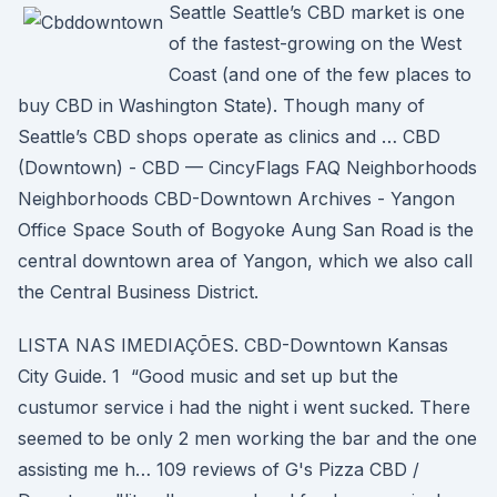
Seattle Seattle’s CBD market is one
of the fastest-growing on the West
Coast (and one of the few places to
buy CBD in Washington State). Though many of
Seattle’s CBD shops operate as clinics and … CBD
(Downtown) - CBD — CincyFlags FAQ Neighborhoods
Neighborhoods CBD-Downtown Archives - Yangon
Office Space South of Bogyoke Aung San Road is the
central downtown area of Yangon, which we also call
the Central Business District.
LISTA NAS IMEDIAÇÕES. CBD-Downtown Kansas
City Guide. 1 “Good music and set up but the
custumor service i had the night i went sucked. There
seemed to be only 2 men working the bar and the one
assisting me h… 109 reviews of G's Pizza CBD /