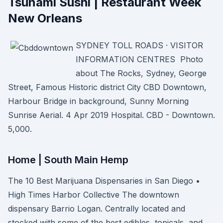
Tsunami Sushi | Restaurant Week
New Orleans
SYDNEY TOLL ROADS · VISITOR
INFORMATION CENTRES Photo
about The Rocks, Sydney, George
Street, Famous Historic district City CBD Downtown,
Harbour Bridge in background, Sunny Morning
Sunrise Aerial. 4 Apr 2019 Hospital. CBD - Downtown.
5,000.
Home | South Main Hemp
The 10 Best Marijuana Dispensaries in San Diego •
High Times Harbor Collective The downtown
dispensary Barrio Logan. Centrally located and
stocked with some of the best edibles, topicals, and