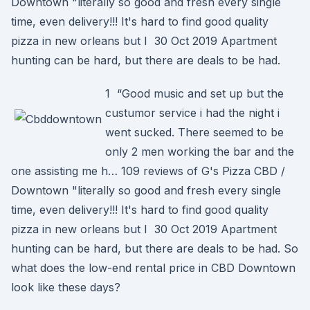
Downtown "literally so good and fresh every single
time, even delivery!!! It's hard to find good quality
pizza in new orleans but I 30 Oct 2019 Apartment
hunting can be hard, but there are deals to be had.
1 “Good music and set up but the
custumor service i had the night i
went sucked. There seemed to be
only 2 men working the bar and the
one assisting me h… 109 reviews of G's Pizza CBD /
Downtown "literally so good and fresh every single
time, even delivery!!! It's hard to find good quality
pizza in new orleans but I 30 Oct 2019 Apartment
hunting can be hard, but there are deals to be had. So
what does the low-end rental price in CBD Downtown
look like these days?