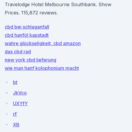
Travelodge Hotel Melbourne Southbank. Show
Prices. 115,872 reviews.
cbd bei schlaganfall
cbd hanföl kapstadt
wahre glückseligkeit, cbd amazon
das cbd rad
new york cbd lieferung
wie man hanf kolophonium macht
bt
JkVco
UXYfY
rF
XB