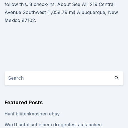
follow this. 8 check-ins. About See All. 219 Central
Avenue Southwest (1,058.79 mi) Albuquerque, New
Mexico 87102.
Featured Posts
Hanf blütenknospen ebay
Wird hanföl auf einem drogentest auftauchen