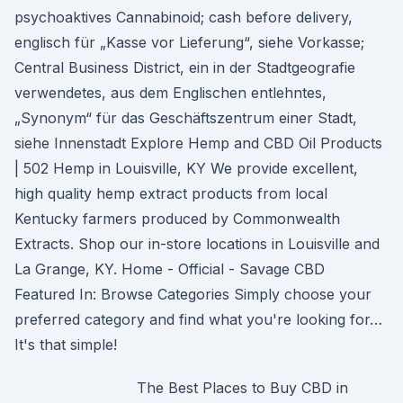
psychoaktives Cannabinoid; cash before delivery,
englisch für „Kasse vor Lieferung“, siehe Vorkasse;
Central Business District, ein in der Stadtgeografie
verwendetes, aus dem Englischen entlehntes,
„Synonym“ für das Geschäftszentrum einer Stadt,
siehe Innenstadt Explore Hemp and CBD Oil Products
| 502 Hemp in Louisville, KY We provide excellent,
high quality hemp extract products from local
Kentucky farmers produced by Commonwealth
Extracts. Shop our in-store locations in Louisville and
La Grange, KY. Home - Official - Savage CBD
Featured In: Browse Categories Simply choose your
preferred category and find what you're looking for…
It's that simple!
The Best Places to Buy CBD in