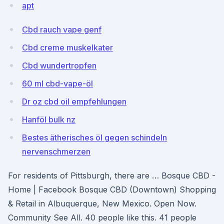
apt
Cbd rauch vape genf
Cbd creme muskelkater
Cbd wundertropfen
60 ml cbd-vape-öl
Dr oz cbd oil empfehlungen
Hanföl bulk nz
Bestes ätherisches öl gegen schindeln
nervenschmerzen
For residents of Pittsburgh, there are … Bosque CBD -
Home | Facebook Bosque CBD (Downtown) Shopping
& Retail in Albuquerque, New Mexico. Open Now.
Community See All. 40 people like this. 41 people